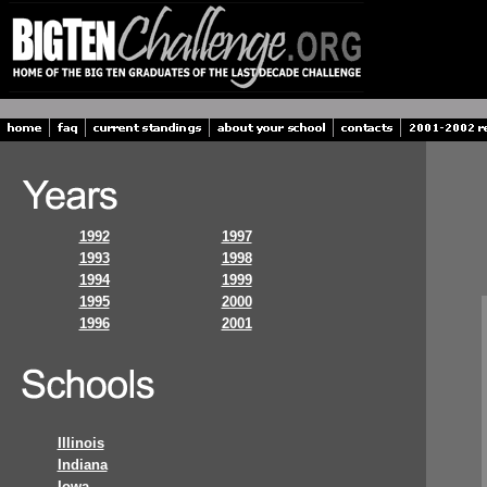
1992
1997
1993
1998
1994
1999
1995
2000
1996
2001
Illinois
Indiana
Iowa