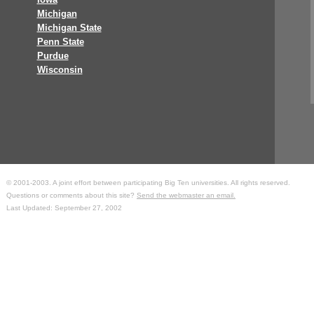
Michigan
Michigan State
Penn State
Purdue
Wisconsin
© 2001-2003. A joint effort between participating Big Ten universities. All rights reserved.
Questions or comments about this site?
Send the webmaster an email.
Last Updated: September 27, 2002