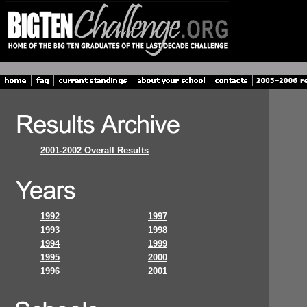
2001-2002 Overall Results
1992
1997
1993
1998
1994
1999
1995
2000
1996
2001