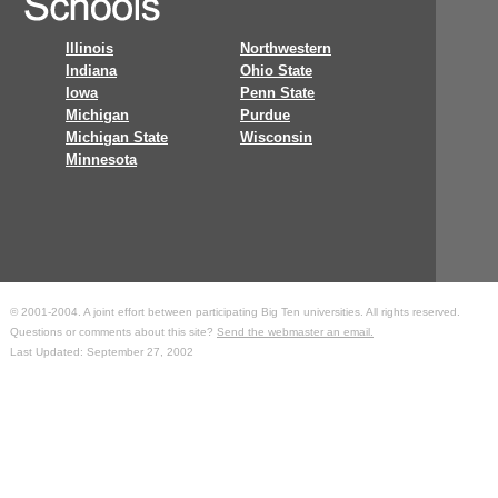
Illinois
Northwestern
Indiana
Ohio State
Iowa
Penn State
Michigan
Purdue
Michigan State
Wisconsin
Minnesota
© 2001-2004. A joint effort between participating Big Ten universities. All rights reserved.
Questions or comments about this site?
Send the webmaster an email.
Last Updated: September 27, 2002