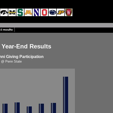
 Year-End Results
i Giving Participation
@ Penn State