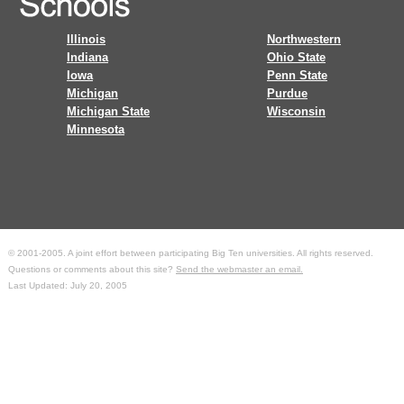
Illinois
Northwestern
Indiana
Ohio State
Iowa
Penn State
Michigan
Purdue
Michigan State
Wisconsin
Minnesota
© 2001-2005. A joint effort between participating Big Ten universities. All rights reserved.
Questions or comments about this site?
Send the webmaster an email.
Last Updated: July 20, 2005