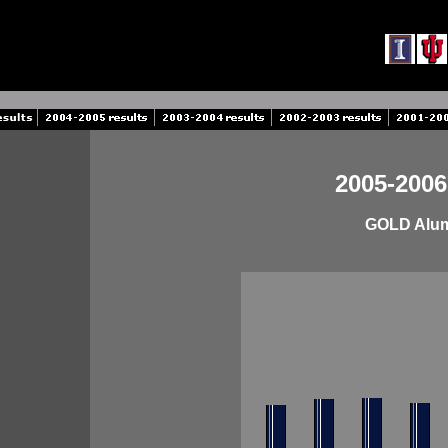
2005-2006
GOLD Alumn