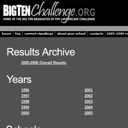
2005-2006 Overall Results
1996
2001
1997
2002
1998
2003
1999
2004
2000
2005