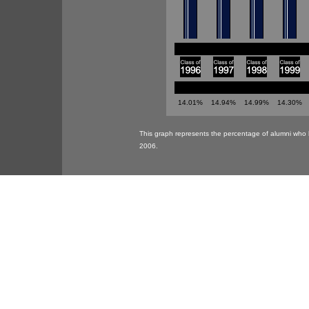
14.01%
14.94%
14.99%
14.30%
This graph represents the percentage of alumni who 
2006.