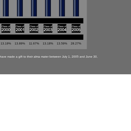
13.19%
13.89%
11.67%
13.18%
13.59%
28.27%
have made a gift to their alma mater between July 1, 2005 and June 30,