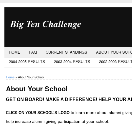
Big Ten Challenge
HOME
FAQ
CURRENT STANDINGS
ABOUT YOUR SCH
2004-2005 RESULTS
2003-2004 RESULTS
2002-2003 RESUL
Home
»
About Your School
About Your School
GET ON BOARD! MAKE A DIFFERENCE! HELP YOUR A
to learn more about alumni givin
CLICK ON YOUR SCHOOL’S LOGO
help increase alumni giving participation at your school.