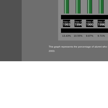
13.43%
10.55%
9.87%
9.71%
This graph represents the percentage of alumni who 
2003.