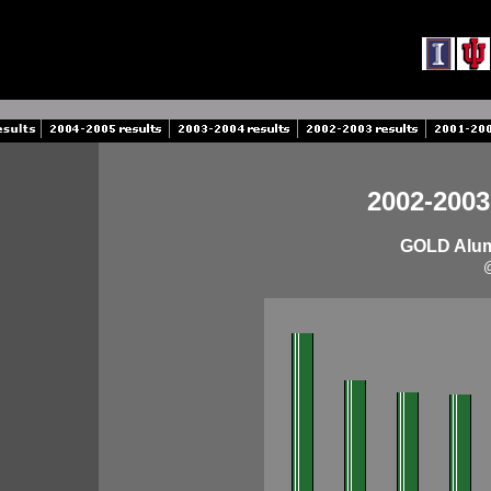
2002-2003
GOLD Alumn
@