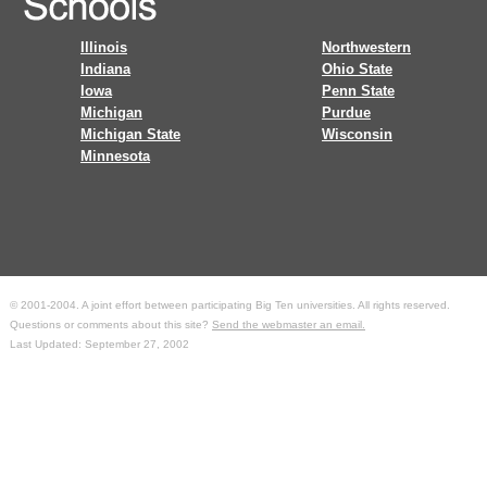
Illinois
Northwestern
Indiana
Ohio State
Iowa
Penn State
Michigan
Purdue
Michigan State
Wisconsin
Minnesota
© 2001-2004. A joint effort between participating Big Ten universities. All rights reserved.
Questions or comments about this site?
Send the webmaster an email.
Last Updated: September 27, 2002