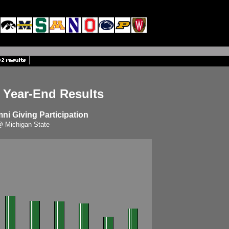
 Year-End Results
i Giving Participation
 Michigan State