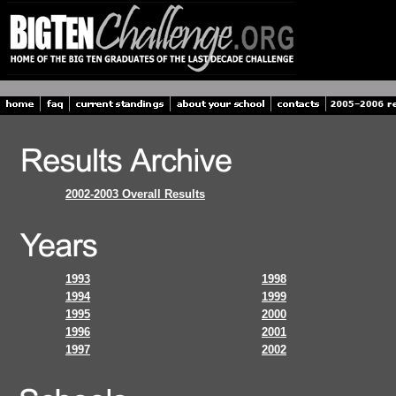
2002-2003 Overall Results
1993
1998
1994
1999
1995
2000
1996
2001
1997
2002