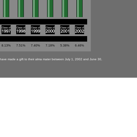
8.13%
7.51%
7.40%
7.18%
5.38%
6.46%
have made a gift to their alma mater between July 1, 2002 and June 30,