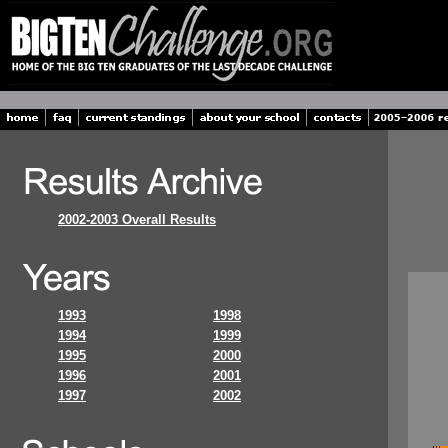
2002-2003 Overall Results
1993
1998
1994
1999
1995
2000
1996
2001
1997
2002