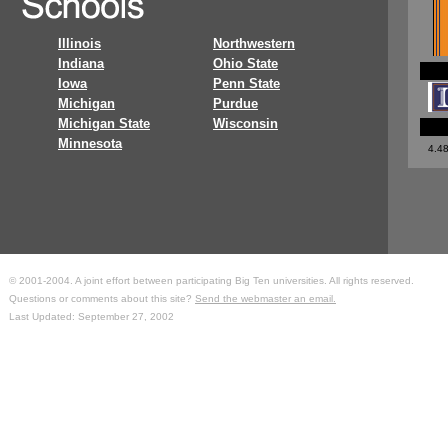
Illinois
Northwestern
Indiana
Ohio State
Iowa
Penn State
Michigan
Purdue
Michigan State
Wisconsin
Minnesota
4.4
© 2001-2004. A joint effort between participating Big Ten universities. All rights reserved.
Questions or comments about this site?
Send the webmaster an email.
Last Updated: September 27, 2002